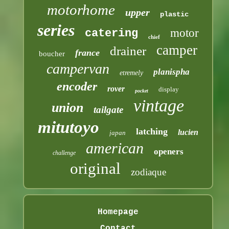
motorhome
upper
plastic
series
motor
catering
chief
camper
drainer
france
boucher
campervan
planispha
etremely
encoder
rover
display
pocket
vintage
union
tailgate
mitutoyo
latching
lucien
japan
american
openers
challenge
original
zodiaque
Homepage
Contact