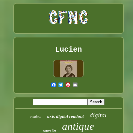
Lucien
digital
axis digital readout
readout
antique
controller