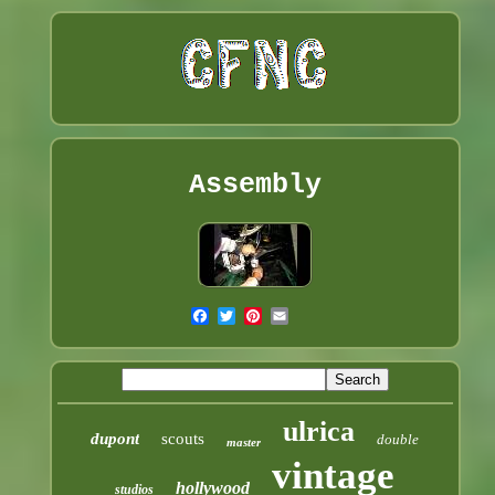
Assembly
ulrica
dupont
scouts
double
master
vintage
hollywood
studios