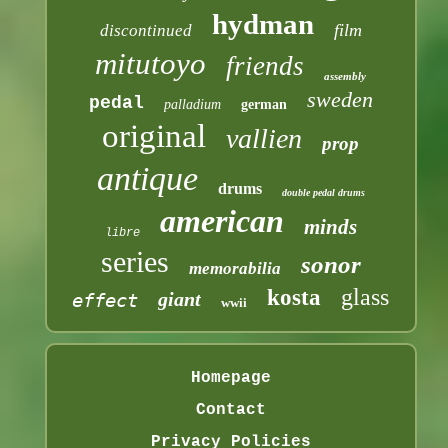
hydman
film
discontinued
mitutoyo
friends
assembly
sweden
pedal
palladium
german
original
vallien
prop
antique
drums
double pedal drums
american
minds
libre
series
sonor
memorabilia
glass
kosta
giant
effect
wwii
Homepage
Contact
Privacy Policies