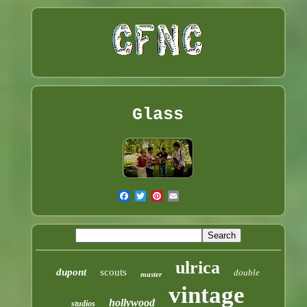
Glass
ulrica
dupont
scouts
double
master
vintage
hollywood
studios