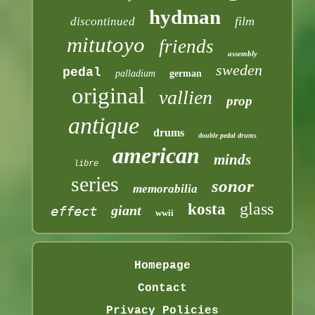
hydman
film
discontinued
mitutoyo
friends
assembly
sweden
pedal
palladium
german
original
vallien
prop
antique
drums
double pedal drums
american
minds
libre
series
sonor
memorabilia
glass
kosta
giant
effect
wwii
Homepage
Contact
Privacy Policies