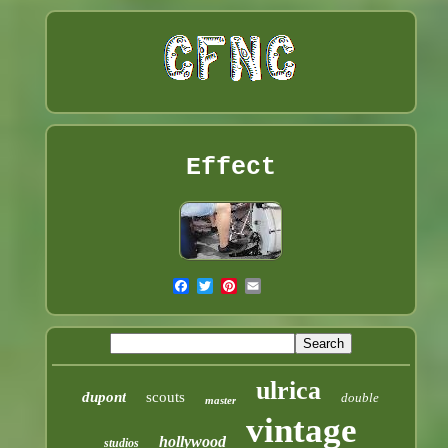
Effect
ulrica
dupont
scouts
double
master
vintage
hollywood
studios