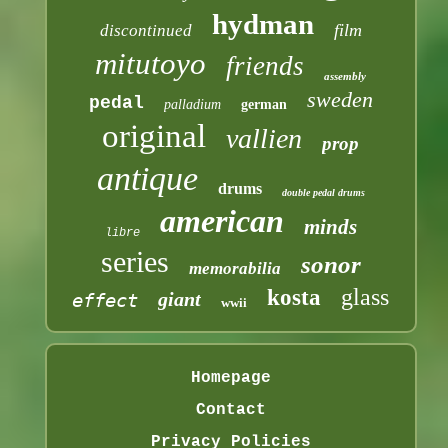
hydman
film
discontinued
mitutoyo
friends
assembly
sweden
pedal
palladium
german
original
vallien
prop
antique
drums
double pedal drums
american
minds
libre
series
sonor
memorabilia
glass
kosta
giant
effect
wwii
Homepage
Contact
Privacy Policies