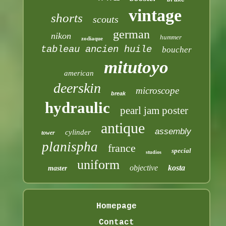
vintage
shorts
scouts
german
nikon
hummer
zodiaque
tableau ancien huile
boucher
mitutoyo
american
deerskin
microscope
break
hydraulic
pearl jam poster
antique
assembly
cylinder
tower
planispha
france
special
studios
uniform
objective
kosta
master
Homepage
Contact