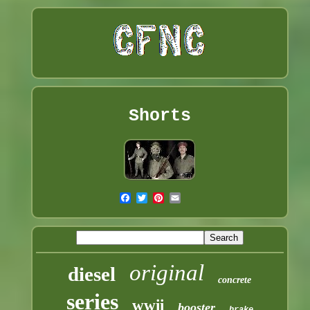
Shorts
original
diesel
concrete
series
wwii
booster
brake