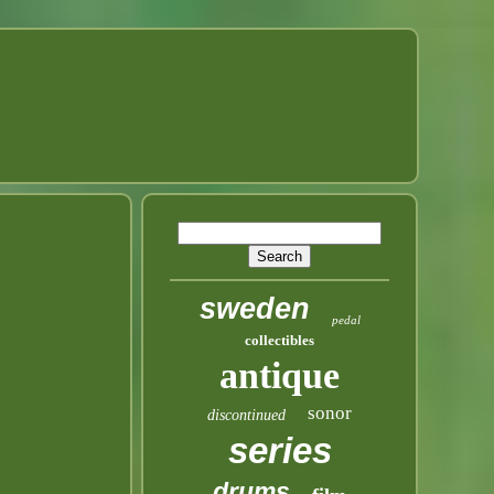
sweden
pedal
collectibles
antique
sonor
discontinued
series
drums