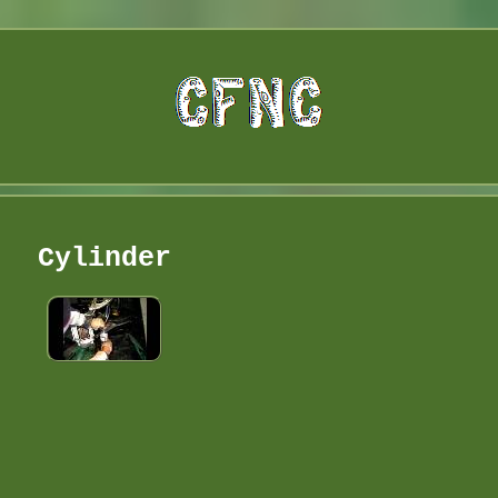
Cylinder