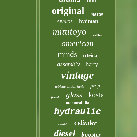
film
original
master
hydman
studios
mitutoyo
vallien
american
minds
ulrica
assembly
harry
vintage
prop
tableau ancien huile
glass
kosta
friends
memorabilia
hydraulic
cylinder
double
diesel
booster